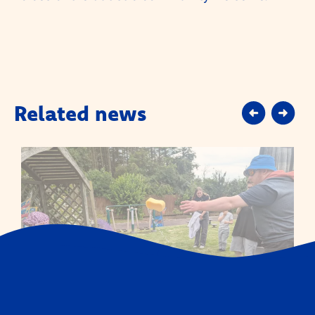
Related news