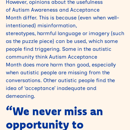
However, opinions about the usefulness
of Autism Awareness and Acceptance
Month differ. This is because (even when well-
intentioned) misinformation,
stereotypes, harmful language or imagery (such
as the puzzle piece) can be used, which some
people find triggering. Some in the autistic
community think Autism Acceptance
Month does more harm than good, especially
when autistic people are missing from the
conversations. Other autistic people find the
idea of ‘acceptance’ inadequate and
demeaning.
“We never miss an
opportunity to