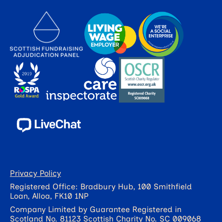
Privacy Policy
Registered Office: Bradbury Hub, 100 Smithfield
Loan, Alloa, FK10 1NP
Company Limited by Guarantee Registered in
Scotland No. 81123 Scottish Charity No. SC 009068