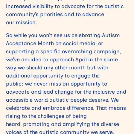
increased visibility to advocate for the autistic
community’s priorities and to advance
our mission.
So while you won’t see us celebrating Autism
Acceptance Month on social media, or
supporting a specific overarching campaign,
we’ve decided to approach April in the same
way we should any other month but with
additional opportunity to engage the
public: we never miss an opportunity to
advocate and lead change for the inclusive and
accessible world autistic people deserve. We
celebrate and embrace difference. That means
rising to the challenges of being
heard, promoting and amplifying the diverse
voices of the autistic community we serve.