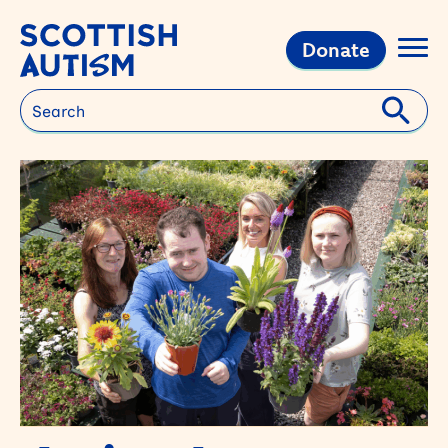
Donate
Search