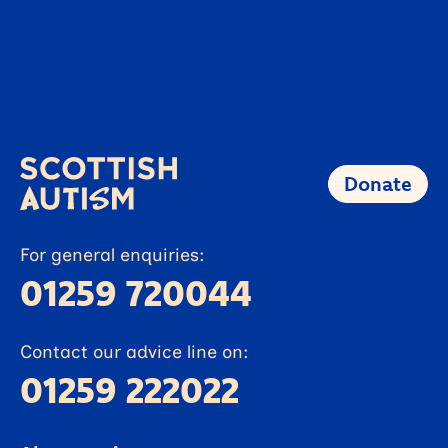
26 FEBRUARY 2026
News
Autistic Alloa man takes on
Kelpies challenge to raise funds
Learn more
Donate
For general enquiries:
01259 720044
Contact our advice line on:
01259 222022