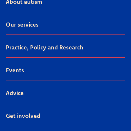
About autism
Our services
Practice, Policy and Research
Events
Advice
Get involved