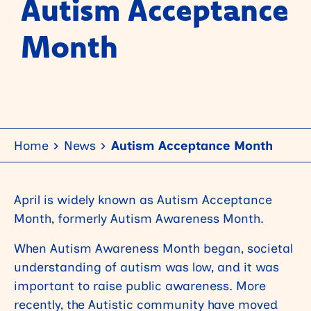
Autism Acceptance
Month
Home
News
Autism Acceptance Month
April is widely known as Autism Acceptance
Month, formerly Autism Awareness Month.
When Autism Awareness Month began, societal
understanding of autism was low, and it was
important to raise public awareness. More
recently, the Autistic community have moved