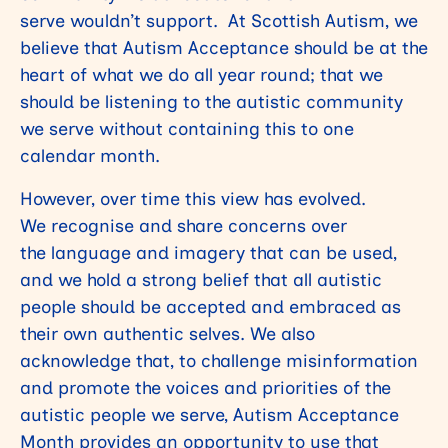
serve wouldn’t support. At Scottish Autism, we
believe that Autism Acceptance should be at the
heart of what we do all year round; that we
should be listening to the autistic community
we serve without containing this to one
calendar month.
However, over time this view has evolved.
We recognise and share concerns over
the language and imagery that can be used,
and we hold a strong belief that all autistic
people should be accepted and embraced as
their own authentic selves. We also
acknowledge that, to challenge misinformation
and promote the voices and priorities of the
autistic people we serve, Autism Acceptance
Month provides an opportunity to use that