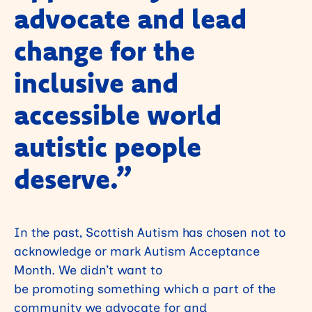
advocate and lead
change for the
inclusive and
accessible world
autistic people
deserve
.”
In the past, Scottish Autism has chosen not to
acknowledge or mark Autism Acceptance
Month. We didn’t want to
be promoting something which a part of the
community we advocate for and