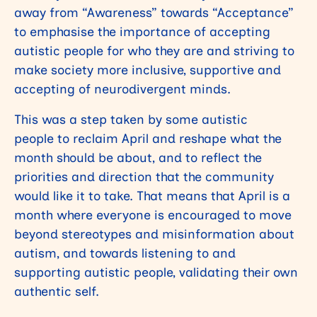
away from “Awareness” towards “Acceptance”
to emphasise the importance of accepting
autistic people for who they are and striving to
make society more inclusive, supportive and
accepting of neurodivergent minds.
This was a step taken by some autistic
people to reclaim April and reshape what the
month should be about, and to reflect the
priorities and direction that the community
would like it to take. That means that April is a
month where everyone is encouraged to move
beyond stereotypes and misinformation about
autism, and towards listening to and
supporting autistic people, validating their own
authentic self.