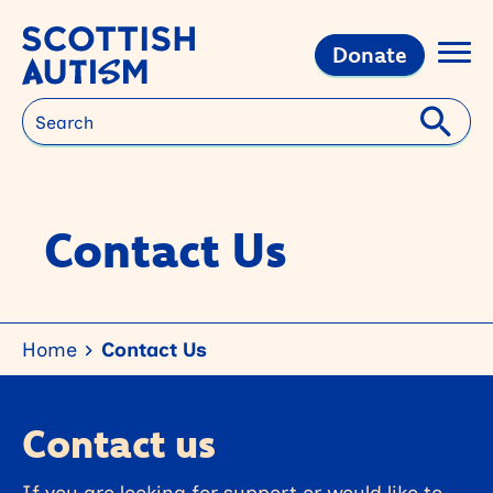
Donate
Search
Contact Us
Home
Contact Us
Contact us
If you are looking for support or would like to