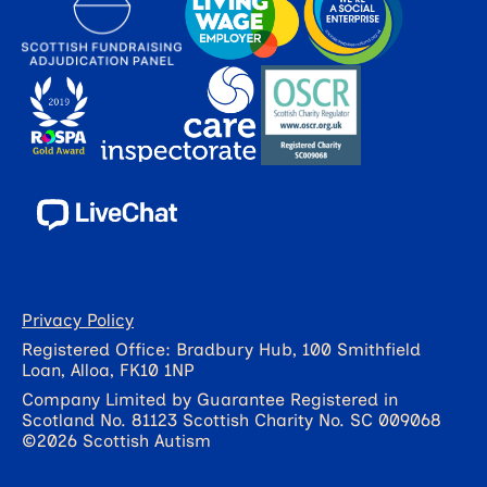
Privacy Policy
Registered Office: Bradbury Hub, 100 Smithfield
Loan, Alloa, FK10 1NP
Company Limited by Guarantee Registered in
Scotland No. 81123 Scottish Charity No. SC 009068
©2026 Scottish Autism