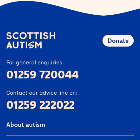
Donate
For general enquiries:
01259 720044
Contact our advice line on:
01259 222022
About autism