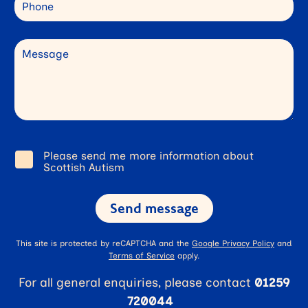
Phone
Message
Please send me more information about
Consent
Scottish Autism
This site is protected by reCAPTCHA and the
Google Privacy Policy
and
Terms of Service
apply.
For all general enquiries, please contact
01259
720044