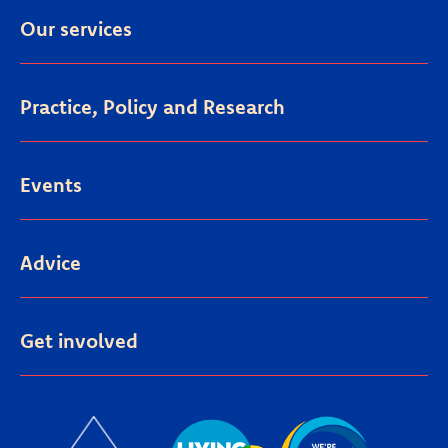
Our services
Practice, Policy and Research
Events
Advice
Get involved