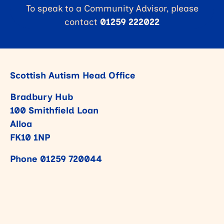
To speak to a Community Advisor, please
contact
01259 222022
Scottish Autism Head Office
Bradbury Hub
100 Smithfield Loan
Alloa
FK10 1NP
Phone
01259 720044