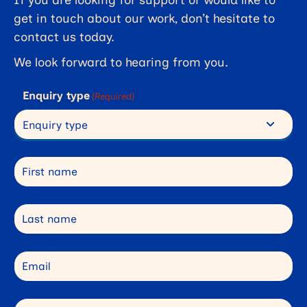
get in touch about our work, don’t hesitate to
contact us today.
We look forward to hearing from you.
Enquiry type
(Required)
First name
Last name
Email