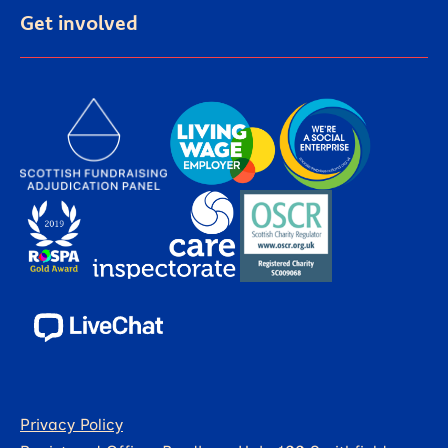
Get involved
Privacy Policy