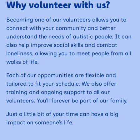
Why volunteer with us?
Becoming one of our volunteers allows you to
connect with your community and better
understand the needs of autistic people. It can
also help improve social skills and combat
loneliness, allowing you to meet people from all
walks of life.
Each of our opportunities are flexible and
tailored to fit your schedule. We also offer
training and ongoing support to all our
volunteers. You’ll forever be part of our family.
Just a little bit of your time can have a big
impact on someone’s life.