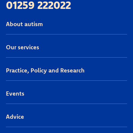
01259 222022
About autism
Our services
Practice, Policy and Research
Events
Advice