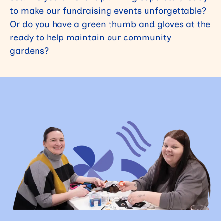
to make our fundraising events unforgettable?
Or do you have a green thumb and gloves at the
ready to help maintain our community
gardens?