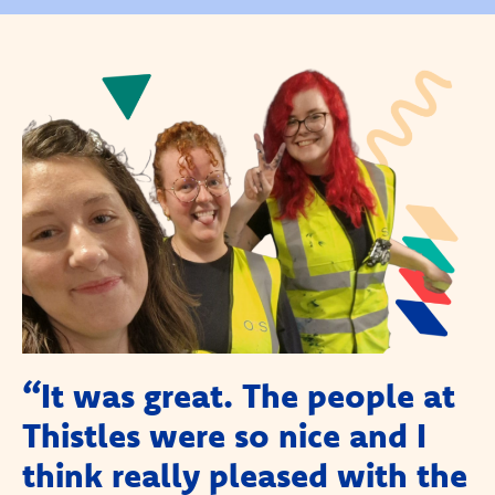
“It was great. The people at
Thistles were so nice and I
think really pleased with the