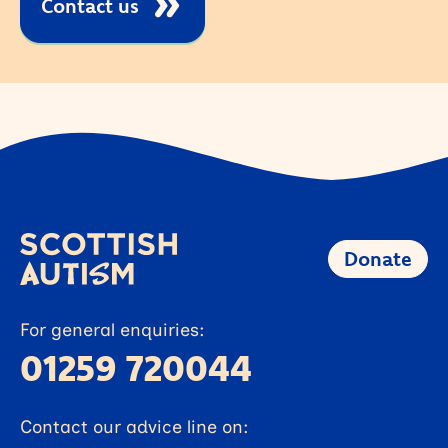
Contact us
Donate
For general enquiries:
01259 720044
Contact our advice line on: