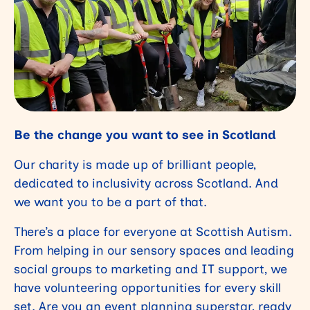
Be the change you want to see in Scotland
Our charity is made up of brilliant people,
dedicated to inclusivity across Scotland. And
we want you to be a part of that.
There’s a place for everyone at Scottish Autism.
From helping in our sensory spaces and leading
social groups to marketing and IT support, we
have volunteering opportunities for every skill
set. Are you an event planning superstar, ready