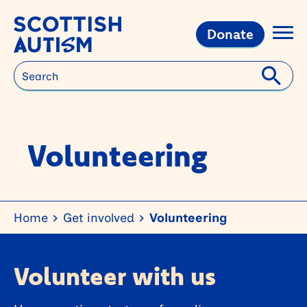
Donate
Search
Volunteering
Home
Get involved
Volunteering
Volunteer with us