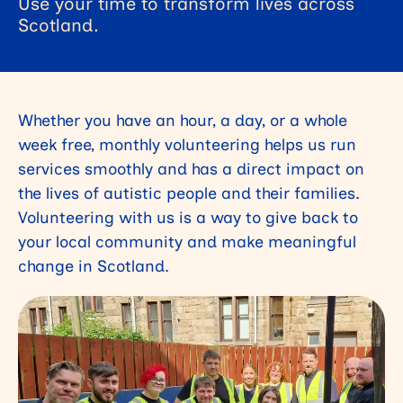
Use your time to transform lives across
Scotland.
Whether you have an hour, a day, or a whole
week free, monthly volunteering helps us run
services smoothly and has a direct impact on
the lives of autistic people and their families.
Volunteering with us is a way to give back to
your local community and make meaningful
change in Scotland.