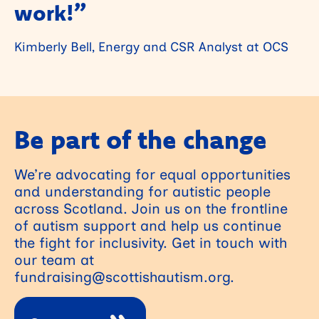
work!”
Kimberly Bell, Energy and CSR Analyst at OCS
Be part of the change
We’re advocating for equal opportunities
and understanding for autistic people
across Scotland. Join us on the frontline
of autism support and help us continue
the fight for inclusivity. Get in touch with
our team at
fundraising@scottishautism.org.