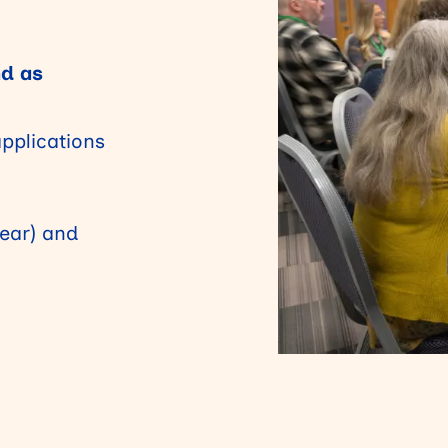
nd as
applications
year) and