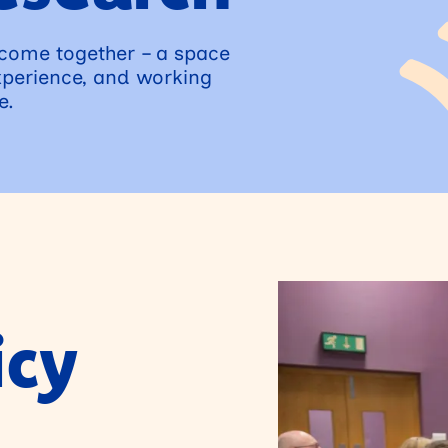
 come together – a space
xperience, and working
e.
icy