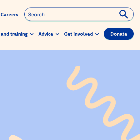
Search
Careers
 and training
Advice
Get involved
Donate