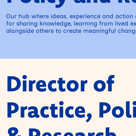
Our hub where ideas, experience and action
for sharing knowledge, learning from lived e
alongside others to create meaningful chang
Director of
Practice, Pol
& Research