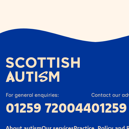
For general enquiries:
Contact our adv
01259 720044
01259
About autism
Our services
Practice, Policy and 