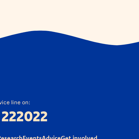
ice line on:
 222022
Research
Events
Advice
Get involved