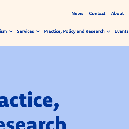
News
Contact
About
ism
Services
Practice, Policy and Research
Events
actice,
esearch