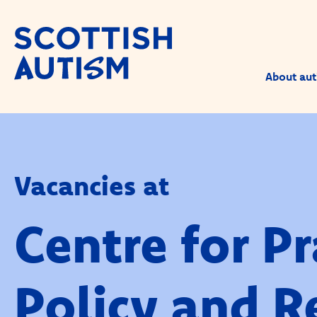
About aut
Vacancies at
Centre for Pr
Policy and R