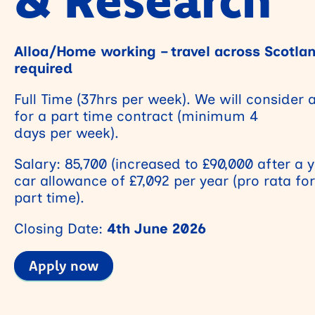
Alloa/Home working – travel across Scotla
required
Full Time (37hrs per week). We will consider 
for a part time contract (minimum 4
days per week).
Salary: 85,700 (increased to £90,000 after a 
car allowance of £7,092 per year (pro rata for
part time).
Closing Date:
4th June 2026
Apply now