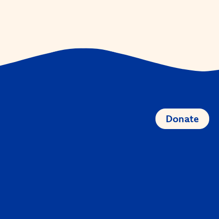
Donate