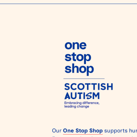
Our
One Stop Shop
supports hun