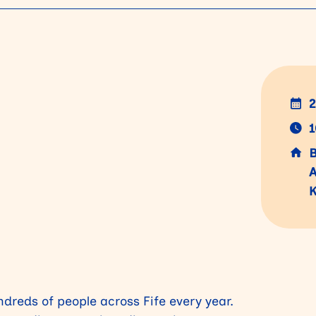
2
1
B
A
K
dreds of people across Fife every year.