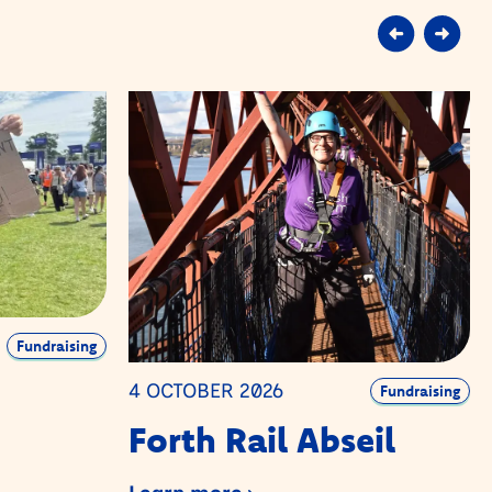
Fundraising
4 OCTOBER 2026
Fundraising
Forth Rail Abseil