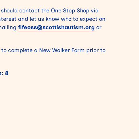
 should contact the One Stop Shop via
interest and let us know who to expect on
ailing
fifeoss@scottishautism.org
or
 to complete a New Walker Form prior to
: 8