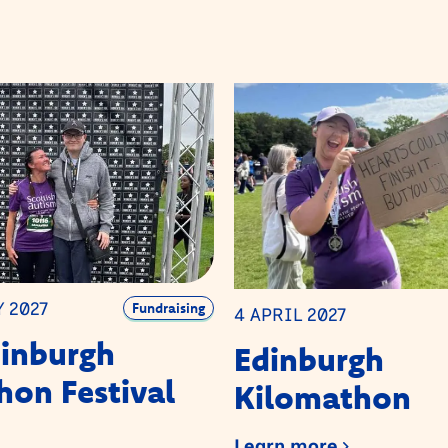
Y 2027
Fundraising
4 APRIL 2027
dinburgh
Edinburgh
on Festival
Kilomathon
Learn more