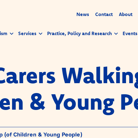
News
Contact
About
ism
Services
Practice, Policy and Research
Events
Carers Walkin
ren & Young P
 (of Children & Young People)