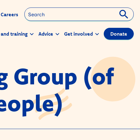
Search
Careers
 and training
Advice
Get involved
Donate
g Group (of
eople)