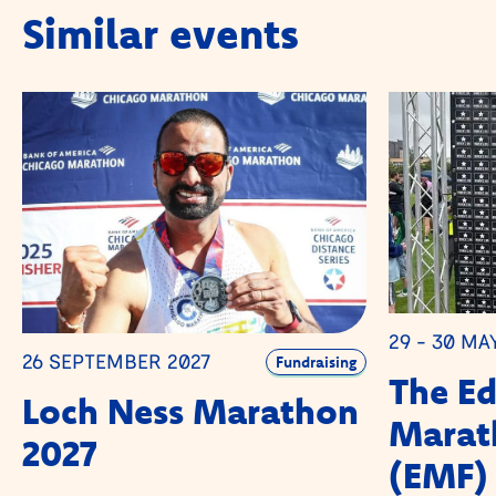
Similar events
29 - 30 MA
26 SEPTEMBER 2027
Fundraising
The E
Loch Ness Marathon
Marath
2027
(EMF)