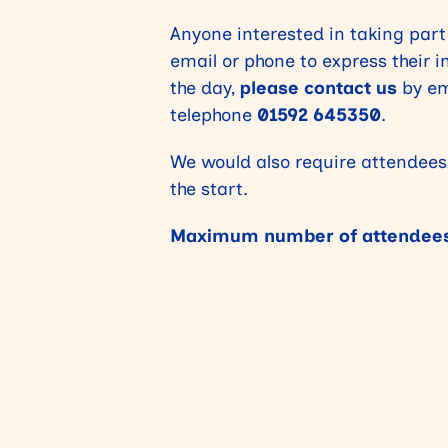
Anyone interested in taking part
email or phone to express their 
the day,
please contact us
by em
telephone
01592 645350
.
We would also require attendees
the start.
Maximum number of attendees