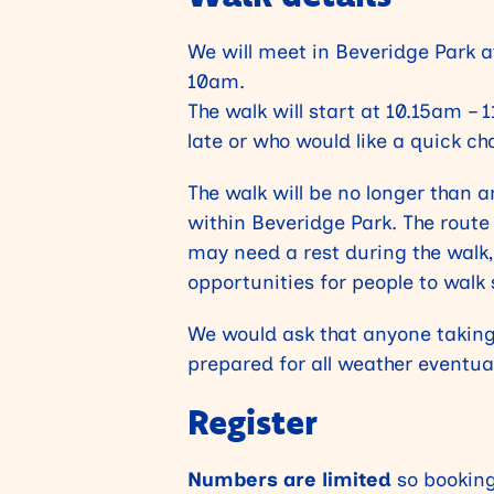
We will meet in Beveridge Park a
10am.
The walk will start at 10.15am – 
late or who would like a quick ch
The walk will be no longer than a
within Beveridge Park. The route
may need a rest during the walk, 
opportunities for people to walk 
We would ask that anyone taking
prepared for all weather eventual
Register
Numbers are limited
so booking