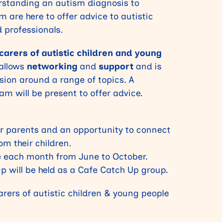
rstanding an autism diagnosis to
m are here to offer advice to autistic
d professionals.
arers of autistic children and young
 allows
networking
and
support
and is
ssion around a range of topics. A
m will be present to offer advice.
for parents and an opportunity to connect
om their children.
ce each month from
June to October.
p will be held as a Cafe Catch Up group.
rers of autistic children & young people