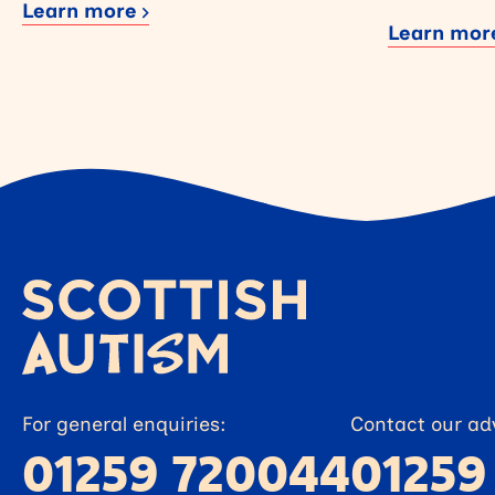
Learn more
Learn mo
For general enquiries:
Contact our adv
01259 720044
01259