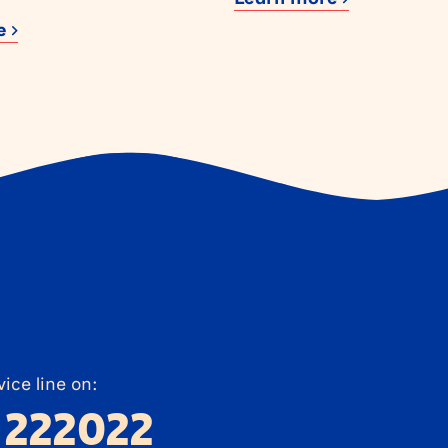
re
ice line on:
 222022