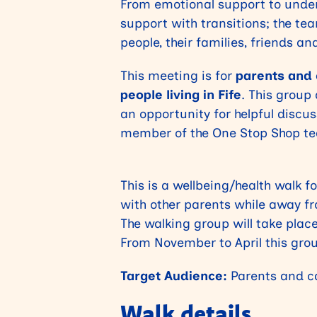
From emotional support to unde
support with transitions; the tea
people, their families, friends an
This meeting is for
parents and c
people living in Fife
. This group
an opportunity for helpful discu
member of the One Stop Shop tea
This is a wellbeing/health walk 
with other parents while away fr
The walking group will take pla
From November to April this grou
Target Audience:
Parents and ca
Walk details