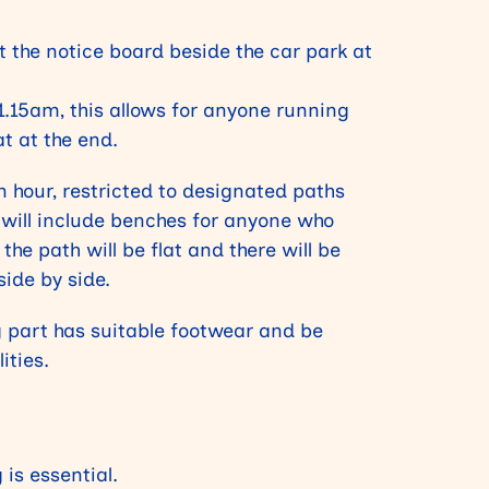
t the notice board beside the car park at
11.15am, this allows for anyone running
at at the end.
n hour, restricted to designated paths
 will include benches for anyone who
the path will be flat and there will be
side by side.
 part has suitable footwear and be
ities.
 is essential.