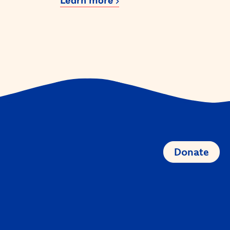
Learn more
Donate