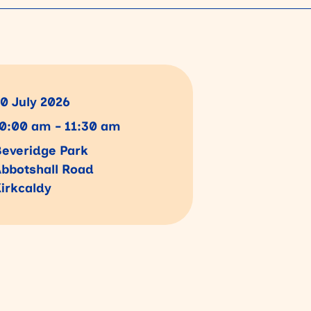
0 July 2026
0:00 am - 11:30 am
everidge Park
bbotshall Road
irkcaldy