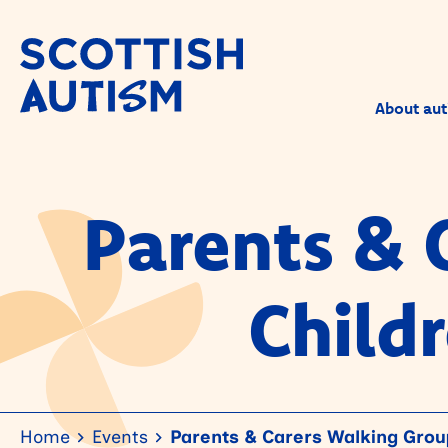
About aut
Parents & 
Child
Home
Events
Parents & Carers Walking Group