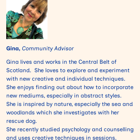
Gina,
Community Advisor
Gina lives and works in the Central Belt of
Scotland. She loves to explore and experiment
with new creative and individual techniques.
She enjoys finding out about how to incorporate
new mediums, especially in abstract styles.
She is inspired by nature, especially the sea and
woodlands which she investigates with her
rescue dog.
She recently studied psychology and counselling
and uses creative techniques in sessions.