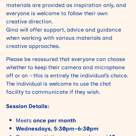
materials are provided as inspiration only, and
everyone is welcome to follow their own
creative direction.
Gina will offer support, advice and guidance
when working with various materials and
creative approaches.
Please be reassured that everyone can choose
whether to keep their camera and microphone
off or on – this is entirely the individual’s choice.
The individual is welcome to use the chat
facility to communicate if they wish.
Session Details:
Meets
once per month
Wednesdays, 5:30pm–6:30pm