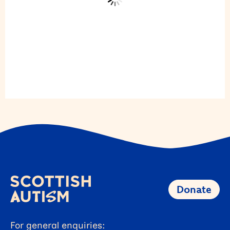
Donate
For general enquiries: