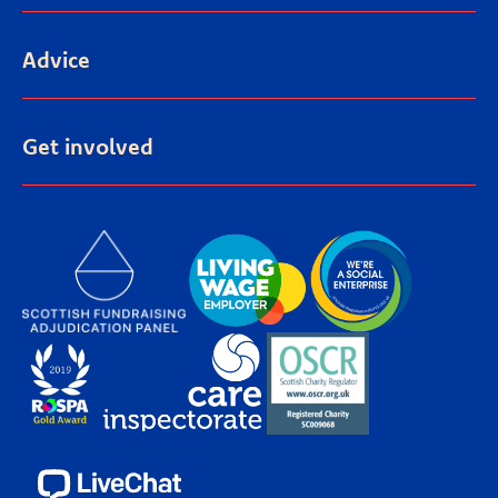
Advice
Get involved