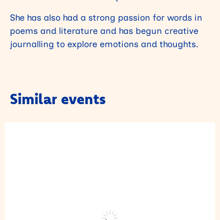
She has also had a strong passion for words in
poems and literature and has begun creative
journalling to explore emotions and thoughts.
Similar events