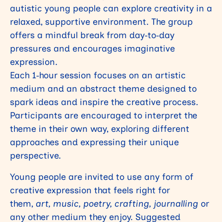
autistic young people can explore creativity in a
relaxed, supportive environment. The group
offers a mindful break from day‑to‑day
pressures and encourages imaginative
expression.
Each 1‑hour session focuses on an artistic
medium and an abstract theme designed to
spark ideas and inspire the creative process.
Participants are encouraged to interpret the
theme in their own way, exploring different
approaches and expressing their unique
perspective.
Young people are invited to use
any form of
creative expression
that feels right for
them,
art, music, poetry, crafting, journalling
or
any other medium they enjoy. Suggested