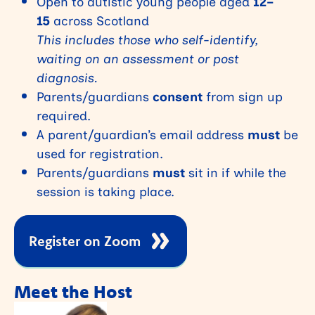
Open to autistic young people aged
12–
15
across Scotland
This includes those who self-identify,
waiting on an assessment or post
diagnosis.
Parents/guardians
consent
from sign up
required.
A parent/guardian’s email address
must
be
used for registration.
Parents/guardians
must
sit in if while the
session is taking place.
Register on Zoom
Meet the Host