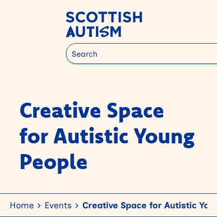
Search
Creative Space
for Autistic Young
People
Home
Events
Creative Space for Autistic Yo