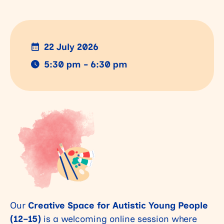
22 July 2026
5:30 pm - 6:30 pm
Our
Creative Space for Autistic Young People
(12–15)
is a welcoming online session where