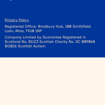
Privacy Policy
Registered Office: Bradbury Hub, 100 Smithfield
Loan, Alloa, FK10 1NP
Company Limited by Guarantee Registered in
Scotland No. 81123 Scottish Charity No. SC 009068
©2026 Scottish Autism