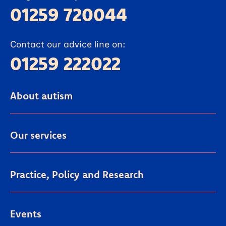
01259 720044
Contact our advice line on:
01259 222022
About autism
Our services
Practice, Policy and Research
Events