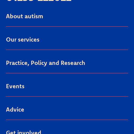
About autism
Our services
Practice, Policy and Research
Events
Advice
Get involved