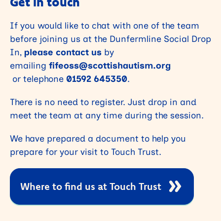
Get in touch
If you would like to chat with one of the team
before joining us at the Dunfermline Social Drop
In,
please contact us
by
emailing
fifeoss@scottishautism.org
or telephone
01592 645350
.
There is no need to register. Just drop in and
meet the team at any time during the session.
We have prepared a document to help you
prepare for your visit to Touch Trust.
Where to find us at Touch Trust