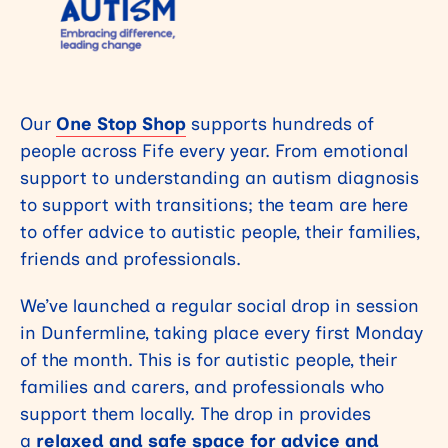
Our
One Stop Shop
supports hundreds of
people across Fife every year. From emotional
support to understanding an autism diagnosis
to support with transitions; the team are here
to offer advice to autistic people, their families,
friends and professionals.
We’ve launched a regular social drop in session
in Dunfermline, taking place every first Monday
of the month. This is for autistic people, their
families and carers, and professionals who
support them locally. The drop in provides
a
relaxed and
safe space for advice and