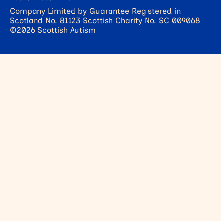
Company Limited by Guarantee Registered in
Scotland No. 81123 Scottish Charity No. SC 009068
©2026 Scottish Autism