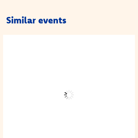
Similar events