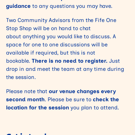
guidance
to any questions you may have.
Two Community Advisors from the Fife One
Stop Shop will be on hand to chat
about anything you would like to discuss. A
space for one to one discussions will be
available if required, but this is not
bookable.
There is no need to register.
Just
drop in and meet the team at any time during
the session.
Please note that
our venue changes every
second month
. Please be sure to
check the
location for the session
you plan to attend.