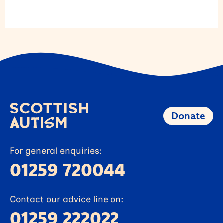
Donate
For general enquiries:
01259 720044
Contact our advice line on:
01259 222022