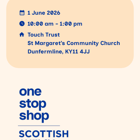
1 June 2026
10:00 am - 1:00 pm
Touch Trust
St Margaret’s Community Church
Dunfermline, KY11 4JJ