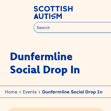
Search
Dunfermline
Social Drop In
Home
Events
Dunfermline Social Drop In