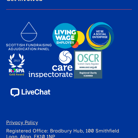
Privacy Policy
Registered Office: Bradbury Hub, 100 Smithfield
Loan, Alloa, FK10 1NP