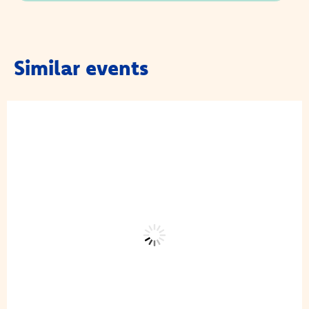
Similar events