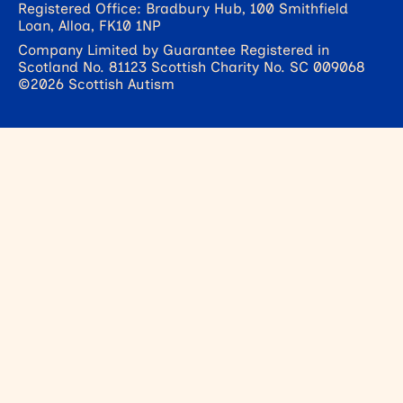
Registered Office: Bradbury Hub, 100 Smithfield
Loan, Alloa, FK10 1NP
Company Limited by Guarantee Registered in
Scotland No. 81123 Scottish Charity No. SC 009068
©2026 Scottish Autism