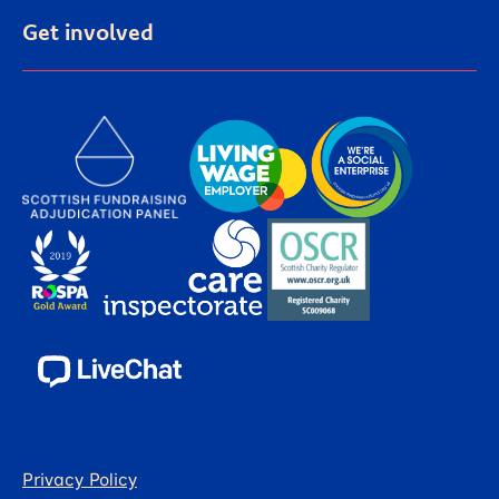
Get involved
Privacy Policy