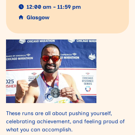
12:00 am - 11:59 pm
Glasgow
These runs are all about pushing yourself,
celebrating achievement, and feeling proud of
what you can accomplish.