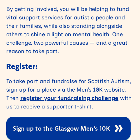
By getting involved, you will be helping to fund
vital support services for autistic people and
their families, while also standing alongside
others to shine a light on mental health. One
challenge, two powerful causes — and a great
reason to take part.
Register:
To take part and fundraise for Scottish Autism,
sign up for a place via the Men’s 10K website.
Then
register your fundraising challenge
with
us to receive a supporter t-shirt.
Sign up to the Glasgow Men's 10K