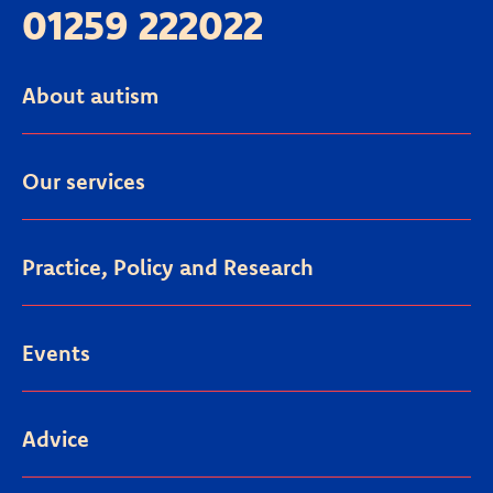
01259 222022
About autism
Our services
Practice, Policy and Research
Events
Advice