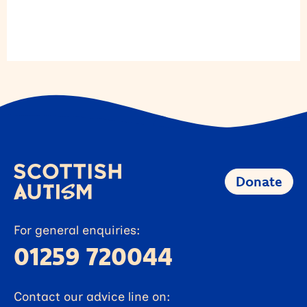
Donate
For general enquiries:
01259 720044
Contact our advice line on: