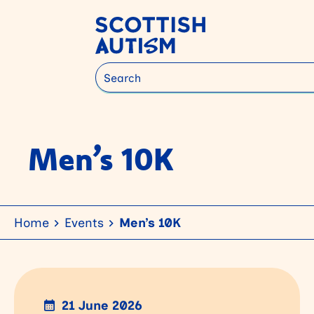
Search
Men’s 10K
Home
Events
Men’s 10K
21 June 2026