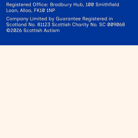
Registered Office: Bradbury Hub, 100 Smithfield
Loan, Alloa, FK10 1NP
Company Limited by Guarantee Registered in
Scotland No. 81123 Scottish Charity No. SC 009068
©2026 Scottish Autism