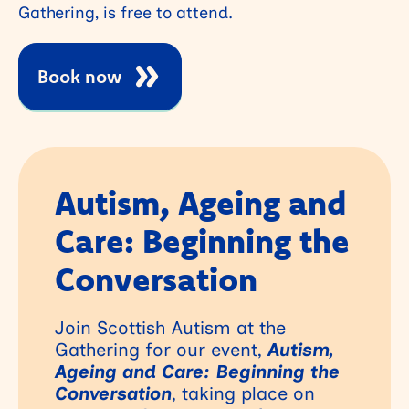
Gathering, is free to attend.
Book now
Autism, Ageing and
Care: Beginning the
Conversation
Join Scottish Autism at the
Gathering for our event,
Autism,
Ageing and Care: Beginning the
Conversation
, taking place on