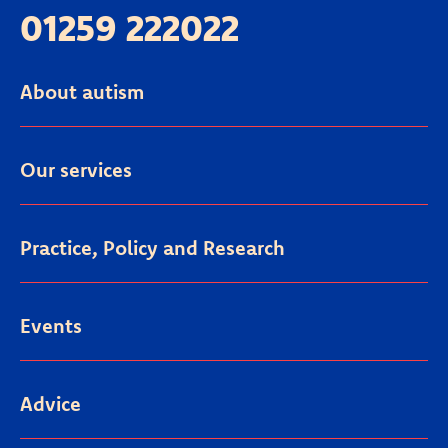
01259 222022
About autism
Our services
Practice, Policy and Research
Events
Advice