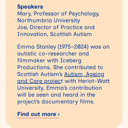
Speakers
Mary, Professor of Psychology,
Northumbria University
Joe, Director of Practice and
Innovation, Scottish Autism
Emma Stanley (1975–2024) was an
autistic co-researcher and
filmmaker with Iceberg
Productions. She contributed to
Scottish Autism’s
Autism, Ageing
and Care projec
t with Heriot-Watt
University. Emma’s contribution
will be seen and heard in the
project’s documentary films.
Find out more