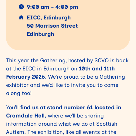
9:00 am - 4:00 pm
EICC, Edinburgh
50 Morrison Street
Edinburgh
This year the Gathering, hosted by SCVO is back
at the EICC in Edinburgh on
10th and 11th
February 2026
. We’re proud to be a Gathering
exhibitor and we’d like to invite you to come
along too!
You’ll
find us at stand number 61 located in
Cromdale Hall,
where we’ll be sharing
information around what we do at Scottish
Autism. The exhibition, like all events at the