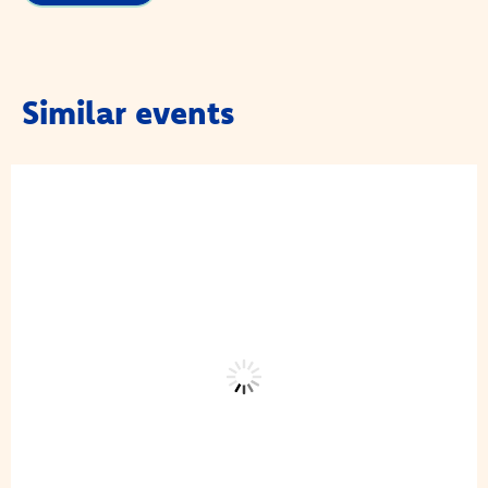
Similar events