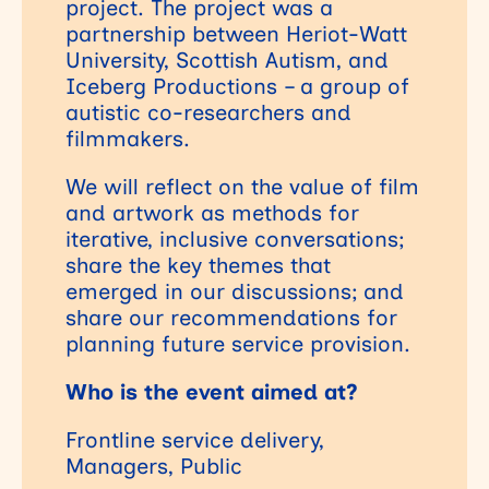
project. The project was a
partnership between Heriot-Watt
University, Scottish Autism, and
Iceberg Productions – a group of
autistic co-researchers and
filmmakers.
We will reflect on the value of film
and artwork as methods for
iterative, inclusive conversations;
share the key themes that
emerged in our discussions; and
share our recommendations for
planning future service provision.
Who is the event aimed at?
Frontline service delivery,
Managers, Public