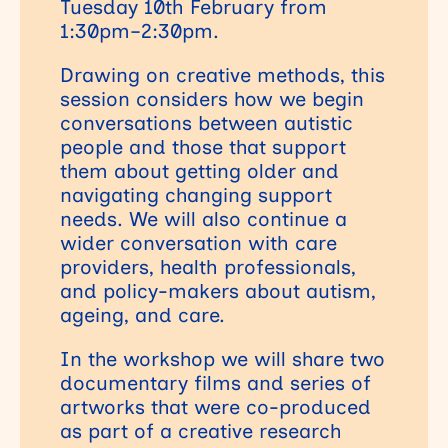
Tuesday 10th February from
1:30pm–2:30pm.
Drawing on creative methods, this
session considers how we begin
conversations between autistic
people and those that support
them about getting older and
navigating changing support
needs. We will also continue a
wider conversation with care
providers, health professionals,
and policy-makers about autism,
ageing, and care.
In the workshop we will share two
documentary films and series of
artworks that were co-produced
as part of a creative research