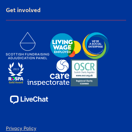
Get involved
Privacy Policy