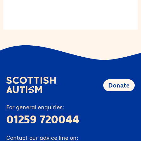
Donate
For general enquiries:
01259 720044
Contact our advice line on: