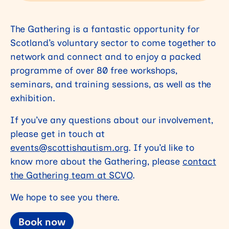
The Gathering is a fantastic opportunity
for
Scotland’s voluntary sector to come together to
network and connect and to enjoy a packed
programme of over 80 free workshops,
seminars, and training sessions, as well as the
exhibition.
If you’ve any questions about our involvement,
please get in touch at
events@scottishautism.org
. If you’d like to
know more about the Gathering, please
contact
the Gathering team at SCVO
.
We hope to see you there.
Book now