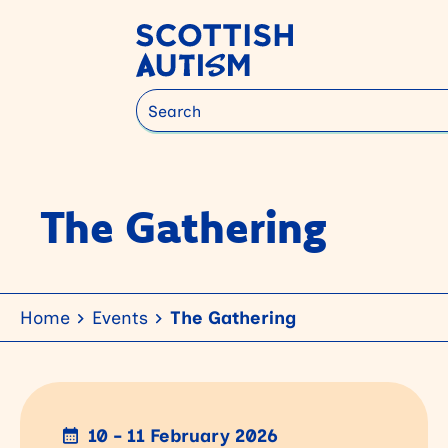
Search
The Gathering
Home
Events
The Gathering
10 - 11 February 2026