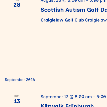
August 28 @ 8:00 am
-
5:00 pm
28
Scottish Autism Golf D
v
Craigielaw Golf Club
Craigielaw
i
g
a
t
September 2026
i
September 13 @ 8:00 am
-
5:00
SUN
13
o
Kiltwalk Edinburgh