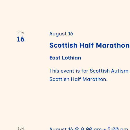
a
r
August 16
SUN
16
Scottish Half Marathon
c
East Lothian
h
This event is for Scottish Autism
Scottish Half Marathon.
a
n
d
August 16 @ 8:00 am
-
5:00 pm
SUN