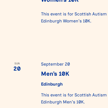
This event is for Scottish Autism
Edinburgh Women's 10K.
September 20
SUN
20
Men’s 10K
Edinburgh
This event is for Scottish Autism
Edinburgh Men's 10K.