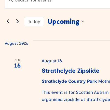
Keyword.
v
v
Search
for
Upcoming
Today
Events
e
e
Select
by
date.
Keyword.
n
n
August 2026
t
t
August 16
SUN
16
Strathclyde Zipslide
s
s
Strathclyde Country Park
Mothe
S
This event is for Scottish Autis
organised zipslide at Strathclyd
e