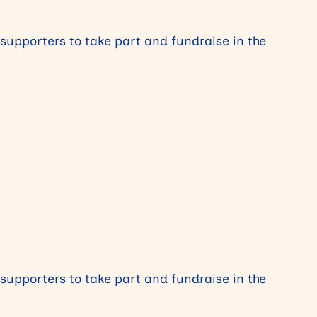
 supporters to take part and fundraise in the
 supporters to take part and fundraise in the