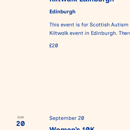
Edinburgh
n
This event is for Scottish Autism
Kiltwalk event in Edinburgh. The
£20
September 20
SUN
20
Women’s 10K