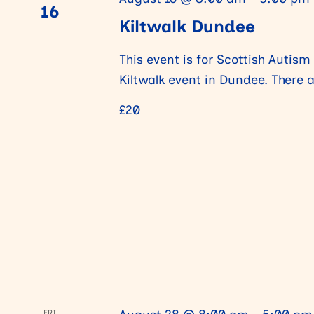
16
Kiltwalk Dundee
V
This event is for Scottish Autism
i
Kiltwalk event in Dundee. There 
£20
e
w
s
N
a
FRI