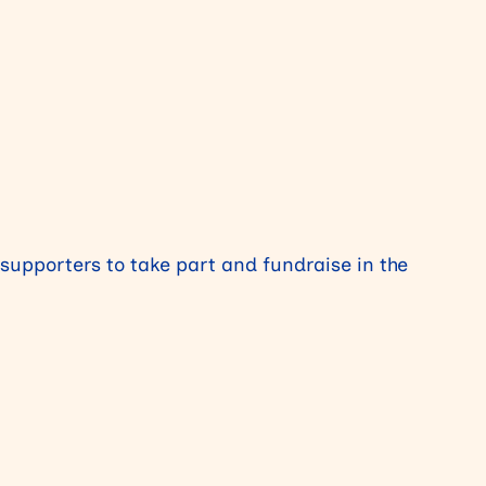
 supporters to take part and fundraise in the