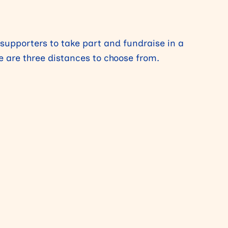
 supporters to take part and fundraise in a
re are three distances to choose from.