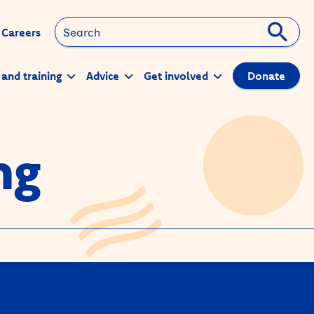
Search
Careers
 and training
Advice
Get involved
Donate
ng