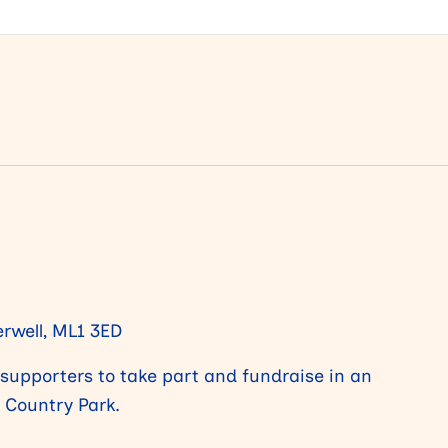
rwell, ML1 3ED
m supporters to take part and fundraise in an
e Country Park.