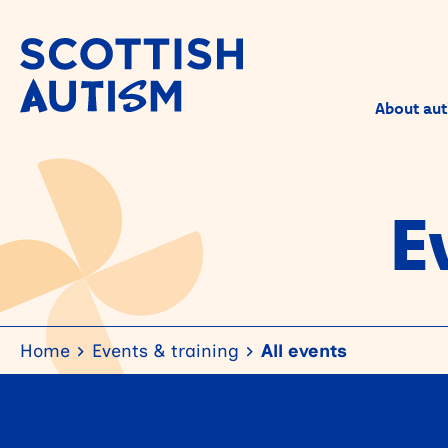
About aut
E
Home
Events & training
All events