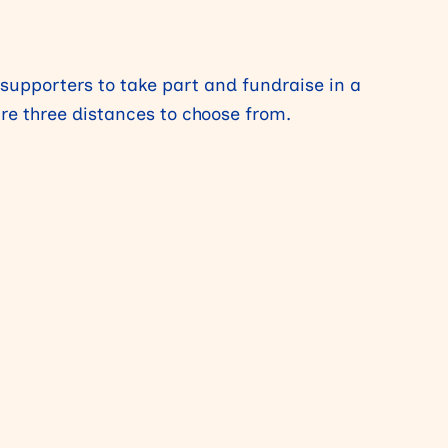
 supporters to take part and fundraise in a
are three distances to choose from.