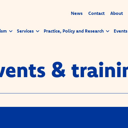
News
Contact
About
ism
Services
Practice, Policy and Research
Events
vents & traini