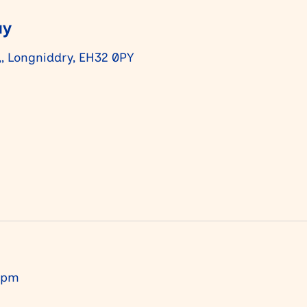
ay
,, Longniddry, EH32 0PY
 pm