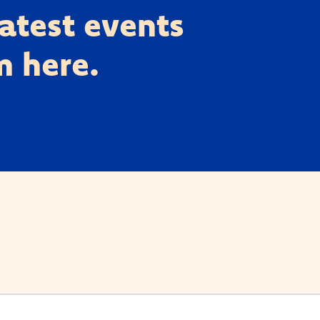
latest events
m here.