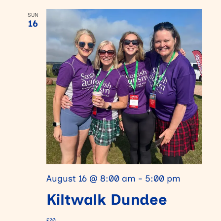
SUN
16
August 16 @ 8:00 am
-
5:00 pm
Kiltwalk Dundee
£20