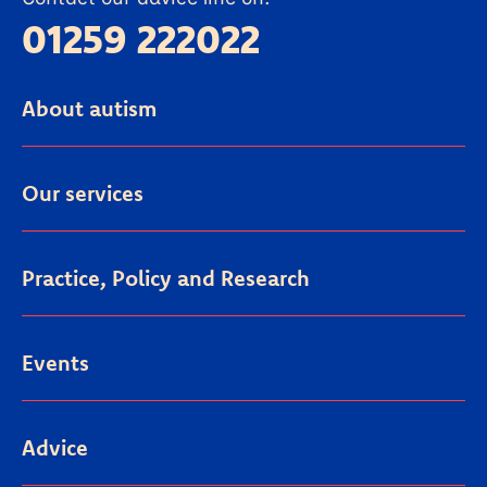
01259 222022
About autism
Our services
Practice, Policy and Research
Events
Advice