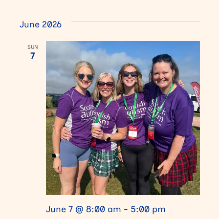
i
a
June 2026
g
n
SUN
a
7
d
t
V
i
i
o
e
n
w
s
N
June 7 @ 8:00 am
-
5:00 pm