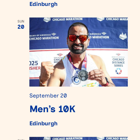
Edinburgh
SUN
20
September 20
Men’s 10K
Edinburgh