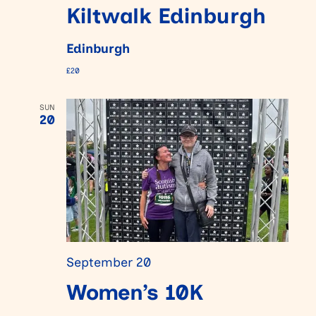
Kiltwalk Edinburgh
Edinburgh
£20
SUN
20
September 20
Women’s 10K