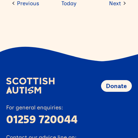
Events
Event
Previous
Today
Next
Donate
For general enquiries:
01259 720044
Contact our advice line on: