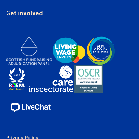
Get involved
Privacy Policy