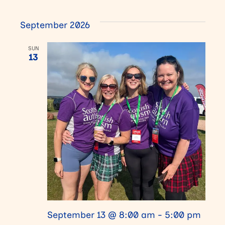
September 2026
SUN
13
September 13 @ 8:00 am
-
5:00 pm