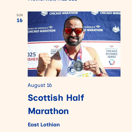
SUN
16
August 16
Scottish Half
Marathon
East Lothian