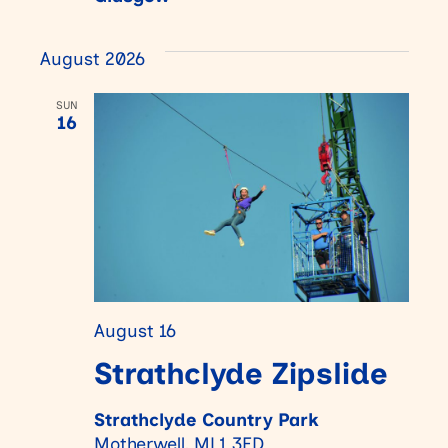
August 2026
SUN
16
August 16
Strathclyde Zipslide
Strathclyde Country Park
Motherwell, ML1 3ED