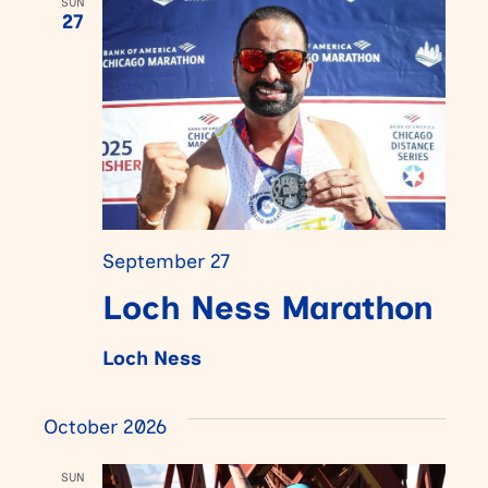
SUN
27
September 27
Loch Ness Marathon
Loch Ness
October 2026
SUN