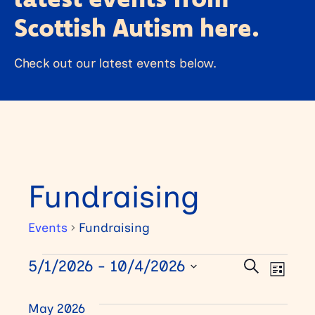
Scottish Autism here.
Check out our latest events below.
Fundraising
Events
Fundraising
E
5/1/2026
 - 
10/4/2026
E
E
Search
List
Select
v
v
v
date.
May 2026