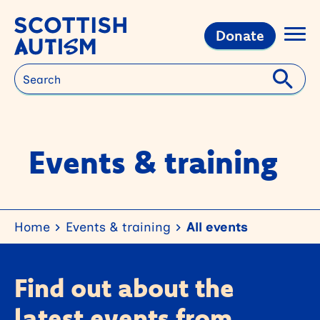
Donate
Search
Events & training
Home
Events & training
All events
Find out about the
latest events from