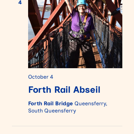
4
October 4
Forth Rail Abseil
Forth Rail Bridge
Queensferry,
South Queensferry