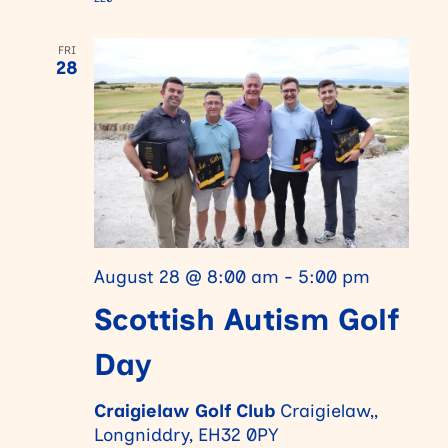
FRI
28
August 28 @ 8:00 am
-
5:00 pm
Scottish Autism Golf
Day
Craigielaw Golf Club
Craigielaw,,
Longniddry, EH32 0PY